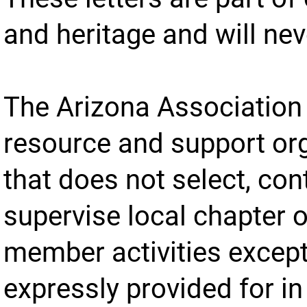
and heritage and will ne
The Arizona Association 
resource and support or
that does not select, cont
supervise local chapter o
member activities excep
expressly provided for in