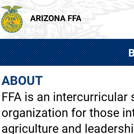
ABOUT
FFA is an intercurricular
organization for those in
agriculture and leadershi