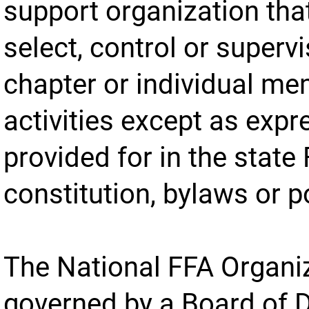
support organization tha
select, control or supervi
chapter or individual m
activities except as expr
provided for in the state
constitution, bylaws or p
The National FFA Organiz
governed by a Board of D