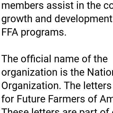
members assist in the c
growth and development 
FFA programs.
The official name of the
organization is the Nati
Organization. The letter
for Future Farmers of Am
These letters are part of 