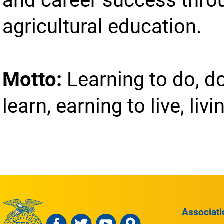
agricultural education.
Motto:
Learning to do, d
learn, earning to live, livi
Associati