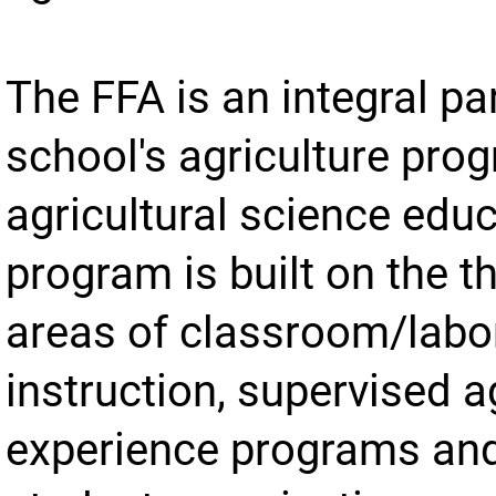
The FFA is an integral par
school's agriculture pro
agricultural science edu
program is built on the t
areas of classroom/labo
instruction, supervised a
experience programs an