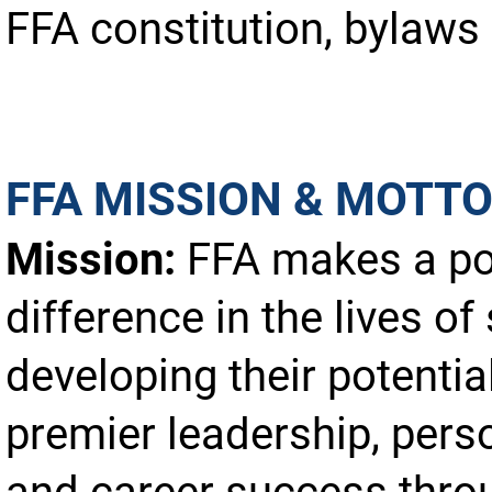
FFA constitution, bylaws 
FFA MISSION & MOTT
Mission:
FFA makes a po
difference in the lives of
developing their potential
premier leadership, pers
and career success thro