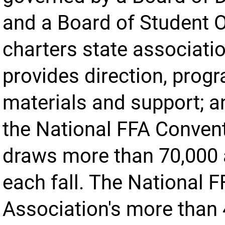
and a Board of Student O
charters state associatio
provides direction, prog
materials and support; a
the National FFA Conven
draws more than 70,000 
each fall. The National 
Association's more than