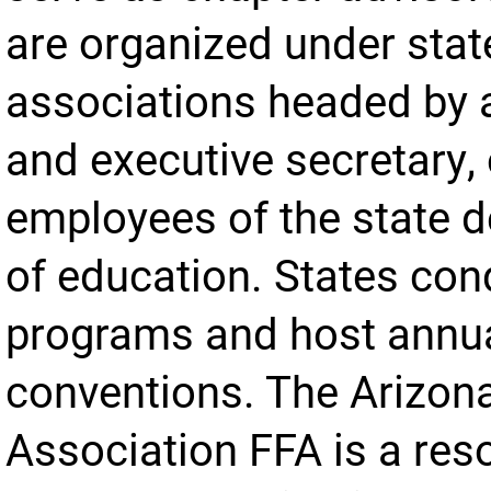
are organized under stat
associations headed by 
and executive secretary,
employees of the state 
of education. States con
programs and host annu
conventions. The Arizon
Association FFA is a res