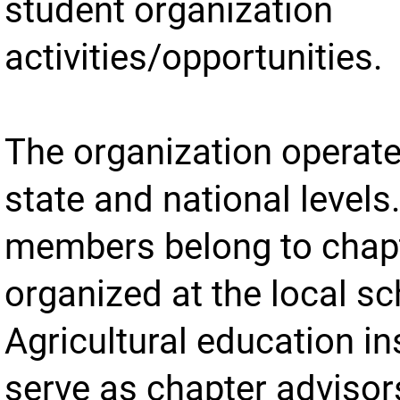
student organization
activities/opportunities.
The organization operate
state and national levels
members belong to chap
organized at the local sc
Agricultural education in
serve as chapter advisor