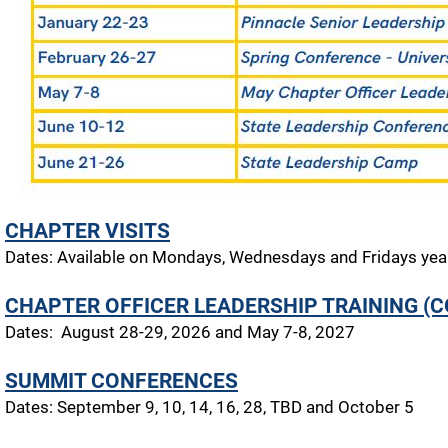
CHAPTER VISITS
Dates: Available on Mondays, Wednesdays and Fridays yea
CHAPTER OFFICER LEADERSHIP TRAINING (C
Dates: August 28-29, 2026 and May 7-8, 2027
SUMMIT CONFERENCES
Dates: September 9, 10, 14, 16, 28, TBD and October 5