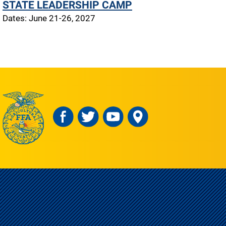
STATE LEADERSHIP CAMP
Dates: June 21-26, 2027