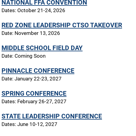
NATIONAL FFA CONVENTION
Dates: October 21-24, 2026
RED ZONE LEADERSHIP CTSO TAKEOVER
Date: November 13, 2026
MIDDLE SCHOOL FIELD DAY
Date: Coming Soon
PINNACLE CONFERENCE
Date: January 22-23, 2027
SPRING CONFERENCE
Dates: February 26-27, 2027
STATE LEADERSHIP CONFERENCE
Dates: June 10-12, 2027